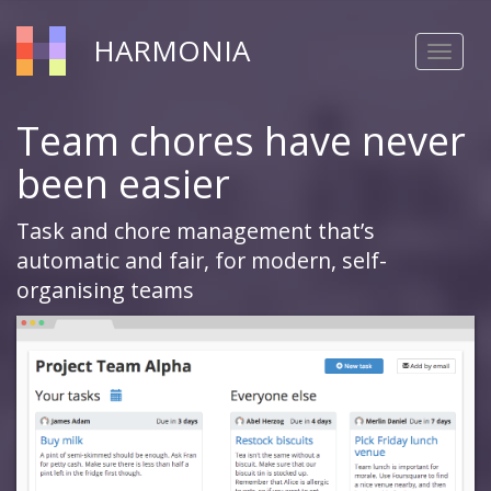
HARMONIA
Toggle
navigat
Team chores have never
been easier
Task and chore management that’s
automatic and fair, for modern, self-
organising teams