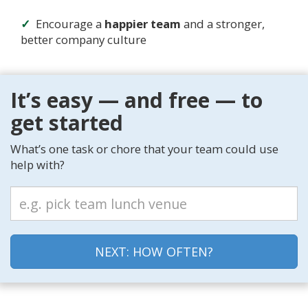
Encourage a
happier team
and a stronger,
better company culture
It’s easy — and free — to
get started
What’s one task or chore that your team could use
help with?
NEXT: HOW OFTEN?