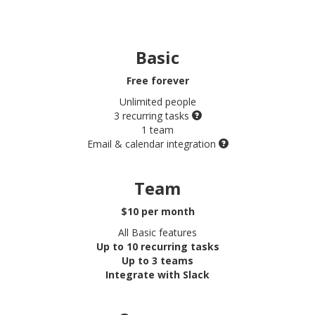
Basic
Free
forever
Unlimited people
3 recurring tasks
1 team
Email & calendar integration
Team
$10 per month
All Basic features
Up to 10 recurring tasks
Up to 3 teams
Integrate with Slack