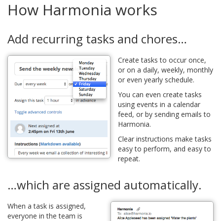
How Harmonia works
Add recurring tasks and chores…
Create tasks to occur once,
or on a daily, weekly, monthly
or even yearly schedule.
You can even create tasks
using events in a calendar
feed, or by sending emails to
Harmonia.
Clear instructions make tasks
easy to perform, and easy to
repeat.
…which are assigned automatically.
When a task is assigned,
everyone in the team is