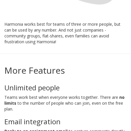
Harmonia works best for teams of three or more people, but
can be used by any number. And not just companies -
community groups, flat-shares, even families can avoid
frustration using Harmonia!
More Features
Unlimited people
Teams work best when everyone works together. There are
no
limits
to the number of people who can join, even on the free
plan.
Email integration