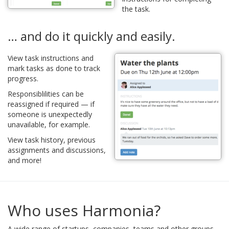
the task.
… and do it quickly and easily.
View task instructions and
mark tasks as done to track
progress.
Responsiblilities can be
reassigned if required — if
someone is unexpectedly
unavailable, for example.
View task history, previous
assignments and discussions,
and more!
Who uses Harmonia?
A wide range of startups, companies, teams and other groups