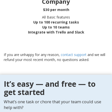
Company
$30 per month
All Basic features
Up to 100 recurring tasks
Up to 10 teams
Integrate with Trello and Slack
If you are unhappy for any reason,
contact support
and we will
refund your most recent month, no questions asked.
It’s easy — and free — to
get started
What’s one task or chore that your team could use
help with?