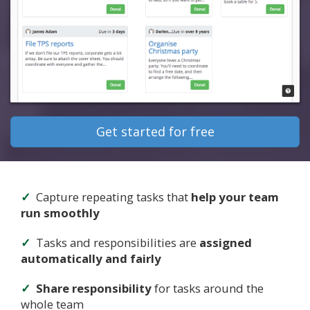
Get started for free
Capture repeating tasks that
help your team
run smoothly
Tasks and responsibilities are
assigned
automatically and fairly
Share responsibility
for tasks around the
whole team