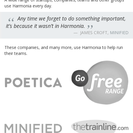
use Harmonia every day.
Any time we forget to do something important,
it’s because it wasn’t in Harmonia.
JAMES CROFT,
MINIFIED
These companies, and many more, use Harmonia to help run
their teams.