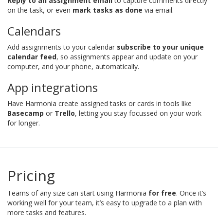
Reply to an assignment email
to capture comments directly
on the task, or even
mark tasks as done
via email.
Calendars
Add assignments to your calendar
subscribe to your unique
calendar feed
, so assignments appear and update on your
computer, and your phone, automatically.
App integrations
Have Harmonia create assigned tasks or cards in tools like
Basecamp
or
Trello
, letting you stay focussed on your work
for longer.
Pricing
Teams of any size can start using Harmonia
for free
. Once it’s
working well for your team, it’s easy to upgrade to a plan with
more tasks and features.