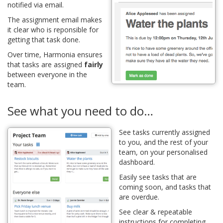
notified via email.
The assignment email makes
it clear who is reponsible for
getting that task done.
Over time, Harmonia ensures
that tasks are assigned
fairly
between everyone in the
team.
See what you need to do…
See tasks currently assigned
to you, and the rest of your
team, on your personalised
dashboard.
Easily see tasks that are
coming soon, and tasks that
are overdue.
See clear & repeatable
instructions for completing